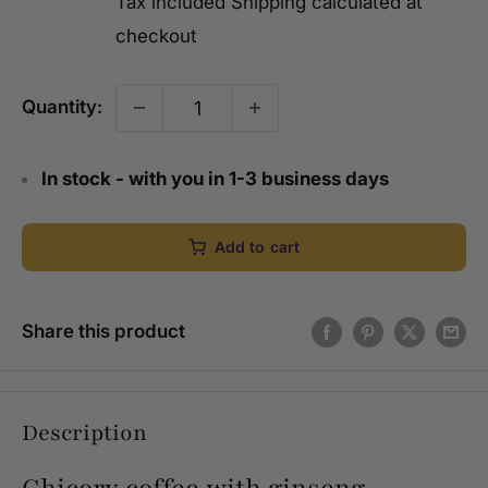
Tax included
Shipping calculated
at
checkout
Quantity:
In stock - with you in 1-3 business days
Add to cart
Share this product
Description
Chicory coffee with ginseng