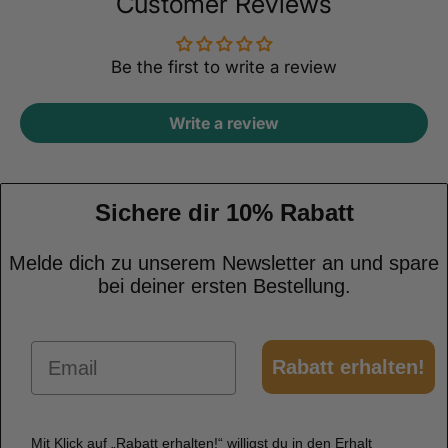
Customer Reviews
Be the first to write a review
Write a review
Sichere dir 10% Rabatt
Melde dich zu unserem Newsletter an und spare
bei deiner ersten Bestellung.
Email
Rabatt erhalten!
Mit Klick auf „Rabatt erhalten!“ willigst du in den Erhalt