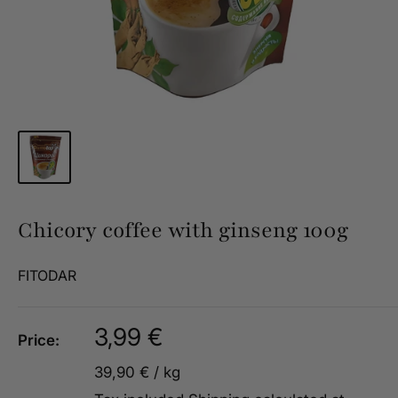
Chicory coffee with ginseng 100g
FITODAR
Sale
3,99 €
Price:
price
39,90 €
/
kg