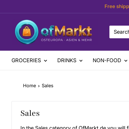
Skip
Free shipp
to
content
OfMarkt.de
GROCERIES
DRINKS
NON-FOOD
Home
Sales
Sales
In the Sales category of OfMarkt.de you will f