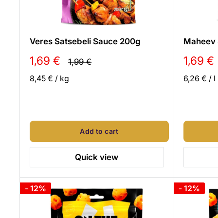
Veres Satsebeli Sauce 200g
Maheev 
Sale
Sale
1,69 €
1,69 €
Regular
1,99 €
price
price
price
8,45 €
/
kg
6,26 €
/
l
Add to cart
Quick view
- 12%
- 12%