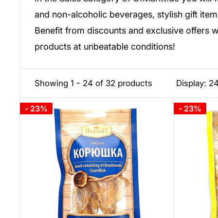
and non-alcoholic beverages, stylish gift item
Benefit from discounts and exclusive offers 
products at unbeatable conditions!
Showing 1 - 24 of 32 products
Display: 2
- 23%
- 23%