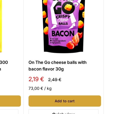
 300
On The Go cheese balls with
n
bacon flavor 30g
Sale
2,19 €
Regular
2,49 €
price
price
73,00 €
/
kg
Add to cart