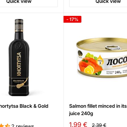
Quick view
Quick view
- 17%
ortytsa Black & Gold
Salmon fillet minced in it
juice 240g
Sale
1,99 €
Regular
2,39 €
2 reviews