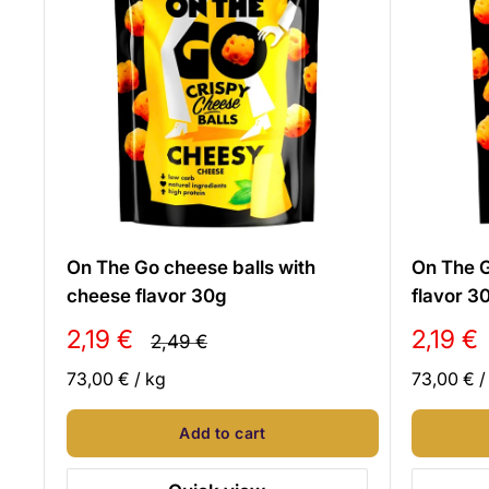
On The Go cheese balls with
On The G
cheese flavor 30g
flavor 3
Sale
Sale
2,19 €
2,19 €
Regular
2,49 €
price
price
price
73,00 €
/
kg
73,00 €
Add to cart