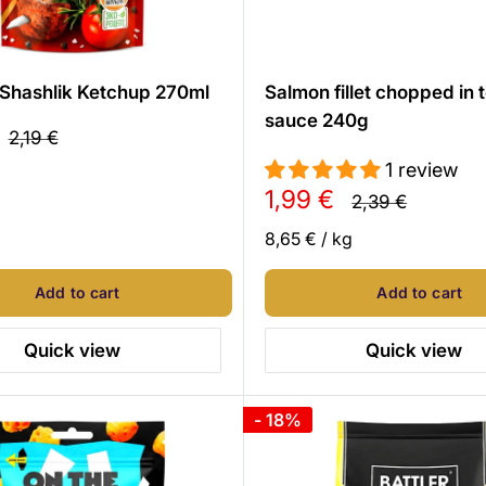
Shashlik Ketchup 270ml
Salmon fillet chopped in
sauce 240g
Regular
2,19 €
price
1 review
Sale
1,99 €
Regular
2,39 €
price
price
8,65 €
/
kg
Add to cart
Add to cart
Quick view
Quick view
- 18%