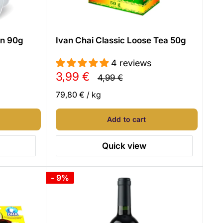
en 90g
Ivan Chai Classic Loose Tea 50g
4 reviews
Sale
3,99 €
Regular
4,99 €
price
price
79,80 €
/
kg
Add to cart
Quick view
- 9%