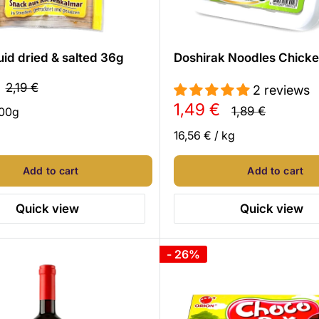
uid dried & salted 36g
Doshirak Noodles Chick
Regular
2,19 €
2 reviews
price
Sale
1,49 €
Regular
1,89 €
00
g
price
price
16,56 €
/
kg
Add to cart
Add to cart
Quick view
Quick view
- 26%