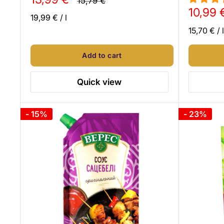
15,79 €
price
price
Sale
10,99 
19,99 €
/
l
price
15,70 €
/
l
Add to cart
Quick view
- 15%
- 23%