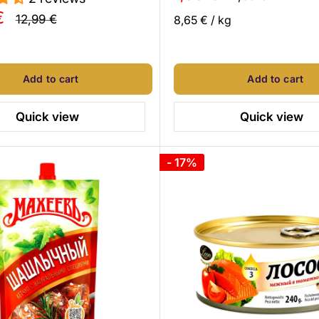
price
price
€
Regular
12,99 €
8,65 €
/
kg
price
Add to cart
Add to cart
Quick view
Quick view
- 17%