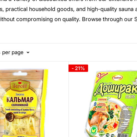
s, practical household goods, and high-quality sauna ac
without compromising on quality. Browse through our 
4 per page
- 21%