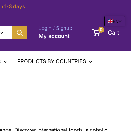
in 1-3 days
EN
Login / Signup
0
Cart
My account
S
PRODUCTS BY COUNTRIES
ange. Discover international foods, alcoholic