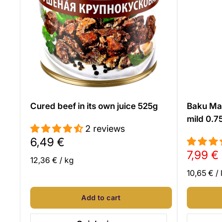
Cured beef in its own juice 525g
Baku Ma
mild 0.7
2 reviews
Sale
6,49 €
price
Sale
7,99 €
12,36 €
/
kg
price
10,65 €
/
Add to cart