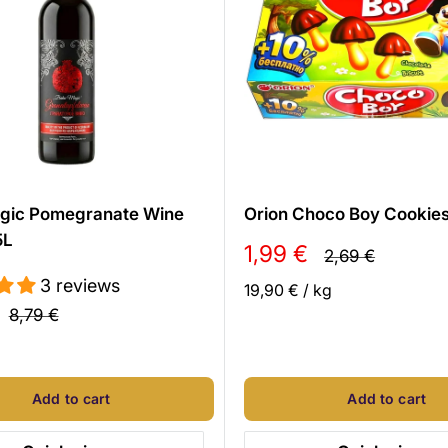
gic Pomegranate Wine
Orion Choco Boy Cookie
5L
Sale
1,99 €
Regular
2,69 €
price
price
3 reviews
19,90 €
/
kg
Regular
8,79 €
price
l
Add to cart
Add to cart