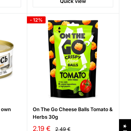
Quick view
- 12%
s own
On The Go Cheese Balls Tomato &
Herbs 30g
Sale
2,19 €
Regular
2,49 €