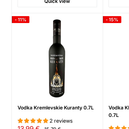
Quick view
- 11%
- 15%
Vodka Kremlevskie Kuranty 0.7L
Vodka Kh
0.7L
2 reviews
Sale
13,99 €
Regular