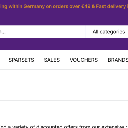
ing within Germany on orders over €49 & Fast delivery 
All categories
SPARSETS
SALES
VOUCHERS
BRAND
ind a variety of discounted offers from our extensive r