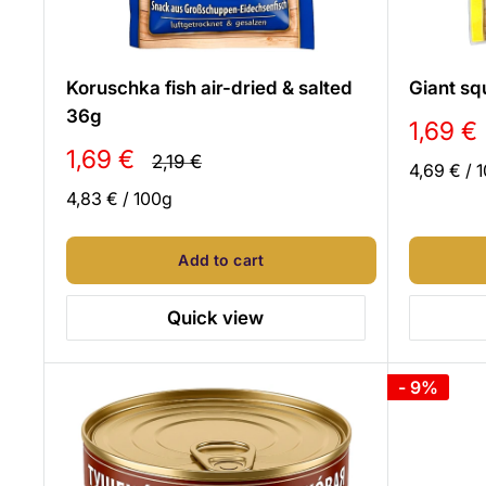
Koruschka fish air-dried & salted
Giant sq
36g
Sale
1,69 €
price
Sale
1,69 €
Regular
2,19 €
4,69 €
/
1
price
price
4,83 €
/
100
g
Add to cart
Quick view
- 9%