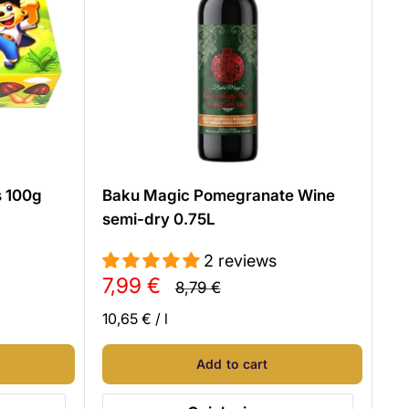
s 100g
Baku Magic Pomegranate Wine
semi-dry 0.75L
2 reviews
Sale
7,99 €
Regular
8,79 €
price
price
10,65 €
/
l
Add to cart