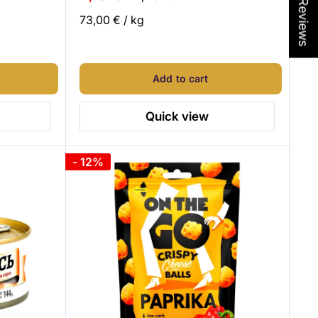
★ Reviews
price
price
73,00 €
/
kg
Add to cart
Quick view
- 12%