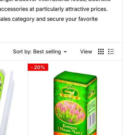
cessories at particularly attractive prices.
Sales category and secure your favorite
Sort by: Best selling
View
- 20%