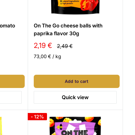
 tomato
On The Go cheese balls with
paprika flavor 30g
Sale
2,19 €
Regular
2,49 €
price
price
73,00 €
/
kg
Add to cart
Quick view
- 12%