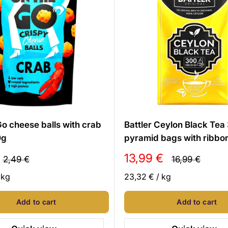
o cheese balls with crab
Battler Ceylon Black Tea
0g
pyramid bags with ribbo
Sale
13,99 €
Regular
Regular
2,49 €
16,99 €
price
price
price
/
kg
23,32 €
/
kg
Add to cart
Add to cart