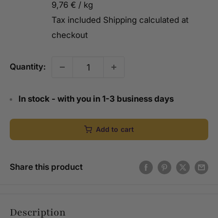
9,76 €
/
kg
Tax included
Shipping calculated
at
checkout
Quantity:
In stock - with you in 1-3 business days
Add to cart
Share this product
Description