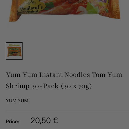
Yum Yum Instant Noodles Tom Yum
Shrimp 30-Pack (30 x 70g)
YUM YUM
Sale
20,50 €
Price:
price