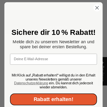
days
Product details
Sichere dir 10 % Rabatt!
Net weight
2100 g (30 x 70 g)
Melde dich zu unserem Newsletter an und
spare bei deiner ersten Bestellung.
Contains gluten-containing
Email
cereals (wheat), milk, fish
Allergens
★ Reviews
(anchovies). May contain
traces of celery and sesame
Mit Klick auf „Rabatt erhalten!“ willigst du in den Erhalt
unseres Newsletters gemäß unserer
Nutritional values per 100 g:
Datenschutzerklärung
ein. Du kannst dich jederzeit
Energy - 316 kJ / 75 kcal
wieder abmelden.
Fat - 3.4 g of which saturated
Rabatt erhalten!
fatty acids - 1.5 g
Nutritional values
Carbohydrates - 9.9 g of