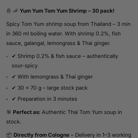
🍜 🦐
Yum Yum Tom Yum Shrimp – 30 pack!
Spicy Tom Yum shrimp soup from Thailand – 3 min
in 360 ml boiling water. With shrimp 0.2%, fish
sauce, galangal, lemongrass & Thai ginger.
✔ Shrimp 0.2% & fish sauce – authentically
sour-spicy
✔ With lemongrass & Thai ginger
✔ 30 x 70 g – large stock pack
✔ Preparation in 3 minutes
🎯
Perfect as:
Authentic Thai Tom Yum soup in
stock.
📦
Directly from Cologne
– Delivery in 1–3 working