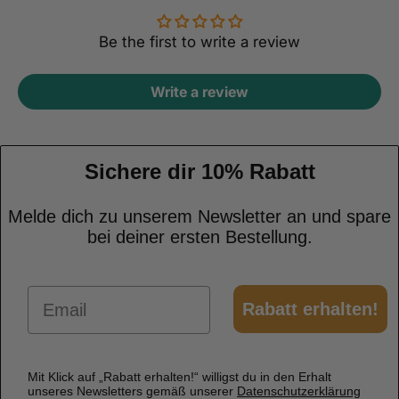
Be the first to write a review
Write a review
Sichere dir 10% Rabatt
Melde dich zu unserem Newsletter an und spare
bei deiner ersten Bestellung.
Email
Rabatt erhalten!
Mit Klick auf „Rabatt erhalten!“ willigst du in den Erhalt
unseres Newsletters gemäß unserer
Datenschutzerklärung