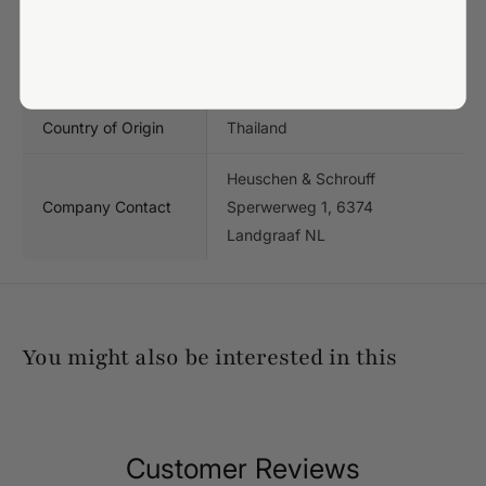
which sugars - 1.4 g
Protein - 1.3 g
Salt - 1.0 g
Country of Origin
Thailand
Heuschen & Schrouff
Company Contact
Sperwerweg 1, 6374
Landgraaf NL
You might also be interested in this
Customer Reviews