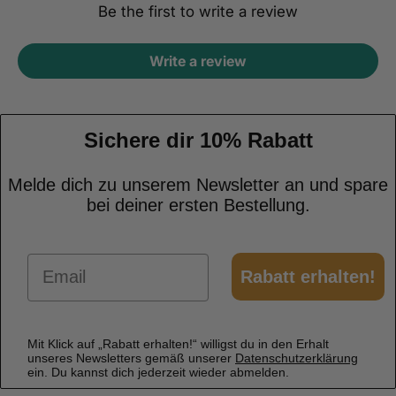
Be the first to write a review
Write a review
Sichere dir 10% Rabatt
Melde dich zu unserem Newsletter an und spare
bei deiner ersten Bestellung.
Email
Rabatt erhalten!
Mit Klick auf „Rabatt erhalten!“ willigst du in den Erhalt
unseres Newsletters gemäß unserer
Datenschutzerklärung
ein. Du kannst dich jederzeit wieder abmelden.