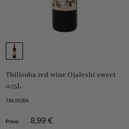
Tbilisoba red wine Ojaleshi sweet
0.75L
TBILISOBA
Sale
8,99 €
Price:
price