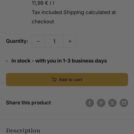
11,99 €
/
l
Tax included
Shipping calculated
at
checkout
Quantity:
In stock - with you in 1-3 business days
Add to cart
Share this product
Description