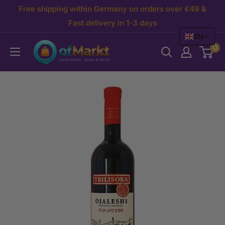
Skip
Free shipping within Germany on orders over €49 &
to
Fast delivery in 1-3 days
EN
content
OfMarkt.de
0