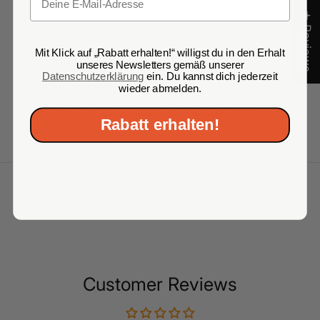
Net volume: 750 ml
★ Reviews
Alcohol content: 11.5% Vol.
Mit Klick auf „Rabatt erhalten!“ willigst du in den Erhalt
Contains sulfites
unseres Newsletters gemäß unserer
Datenschutzerklärung
ein. Du kannst dich jederzeit
Country of origin: Georgia
wieder abmelden.
Company contact: Leon GmbH Steinmannweg 5,
Rabatt erhalten!
53844 Troisdorf
You might also be interested in this
Customer Reviews