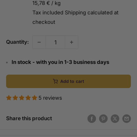
15,78 €
/
kg
Tax included
Shipping calculated
at
checkout
Quantity:
In stock - with you in 1-3 business days
Add to cart
5 reviews
Share this product