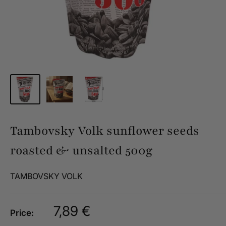
Tambovsky Volk sunflower seeds
roasted & unsalted 500g
TAMBOVSKY VOLK
Sale
7,89 €
Price:
price