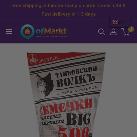
Skip
Free shipping within Germany on orders over €49 &
to
Fast delivery in 1-3 days
EN
content
OfMarkt.de
0