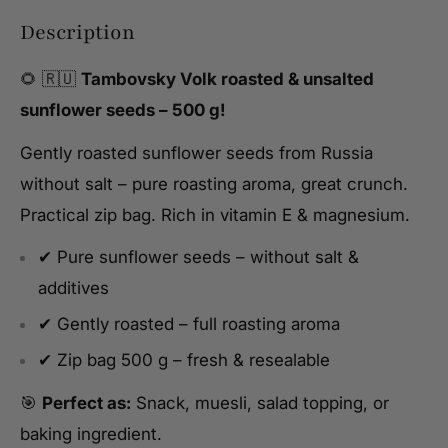
Description
🌻 🇷🇺
Tambovsky Volk roasted & unsalted
sunflower seeds – 500 g!
Gently roasted sunflower seeds from Russia
without salt – pure roasting aroma, great crunch.
Practical zip bag. Rich in vitamin E & magnesium.
✔ Pure sunflower seeds – without salt &
additives
✔ Gently roasted – full roasting aroma
✔ Zip bag 500 g – fresh & resealable
🎯
Perfect as:
Snack, muesli, salad topping, or
baking ingredient.