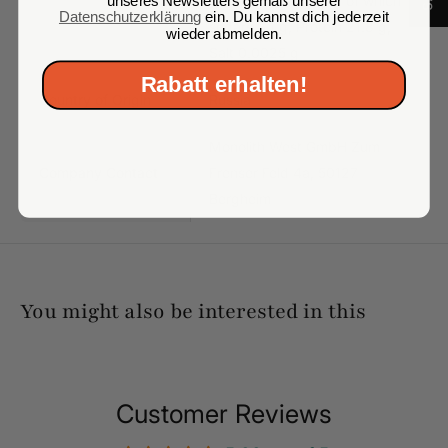
Carbohydrates 3.1 g of which
Datenschutzerklärung
ein. Du kannst dich jederzeit
sugars 3.1 g, Protein 21.8 g,
wieder abmelden.
Salt 0.0025 g
Rabatt erhalten!
Country of Origin
Russia
Monolith West GmbH Zum
Company Contact
Frenser Feld 4a, 50127
Bergheim
You might also be interested in this
Customer Reviews