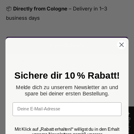
📦
Directly from Cologne
– Delivery in 1–3
business days
Product details
Net Weight
500 g
Sichere dir 10 % Rabatt!
Ingredients
Sunflower Seeds
Melde dich zu unserem Newsletter an und
Allergens
No known allergens
spare bei deiner ersten Bestellung.
Nutritional values per 100 g:
Email
Energy 2869 kJ / 695 kcal,
★ Reviews
Fat 63.7 g of which saturated
Nutritional Values
fatty acids 7.6 g,
Mit Klick auf „Rabatt erhalten!“ willigst du in den Erhalt
unseres Newsletters gemäß unserer