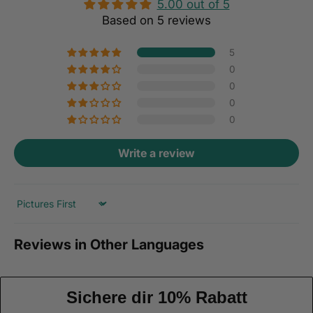
5.00 out of 5
Based on 5 reviews
5
0
0
0
0
Write a review
Sort by
Reviews in Other Languages
Sichere dir 10% Rabatt