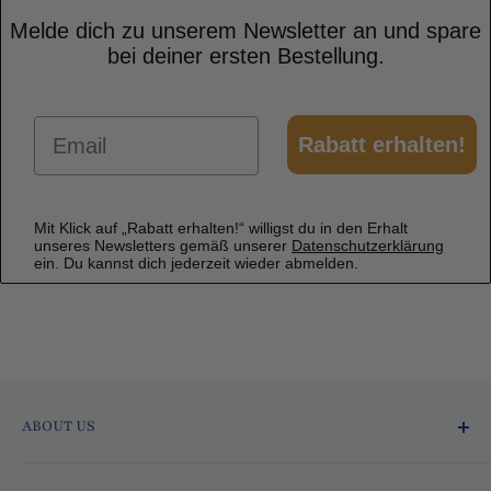
Melde dich zu unserem Newsletter an und spare
bei deiner ersten Bestellung.
Email
Rabatt erhalten!
Mit Klick auf „Rabatt erhalten!“ willigst du in den Erhalt
unseres Newsletters gemäß unserer
Datenschutzerklärung
ein. Du kannst dich jederzeit wieder abmelden.
ABOUT US
Ofmarkt.de - Fresh and Delicious!