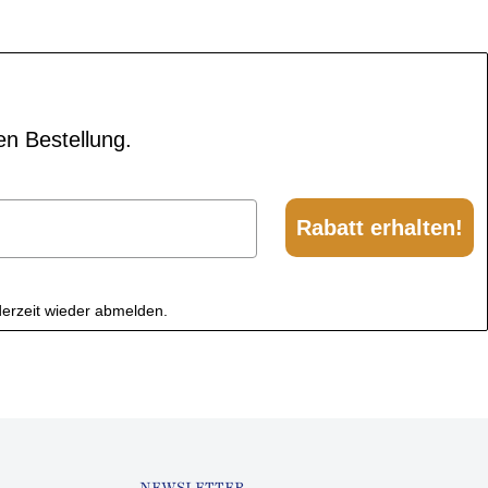
en Bestellung.
Rabatt erhalten!
derzeit wieder abmelden.
NEWSLETTER