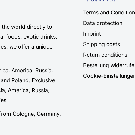
Terms and Condition
Data protection
the world directly to
Imprint
al foods, exotic drinks,
Shipping costs
es, we offer a unique
Return conditions
Bestellung widerrufe
rica, America, Russia,
Cookie-Einstellunge
 and Poland. Exclusive
sia, America, Russia,
es.
y from Cologne, Germany.