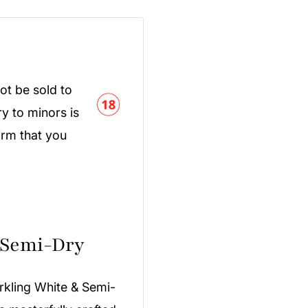
ot be sold to
y to minors is
irm that you
 Semi-Dry
rkling White & Semi-