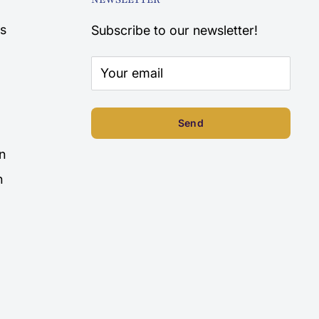
s
Subscribe to our newsletter!
Your email
Send
n
n