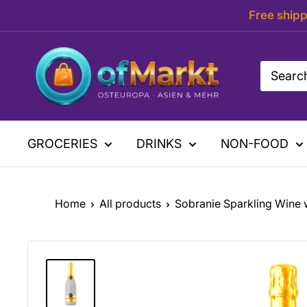
Skip
Free shipp
to
content
OfMarkt.de
GROCERIES
DRINKS
NON-FOOD
Home
All products
Sobranie Sparkling Wine w