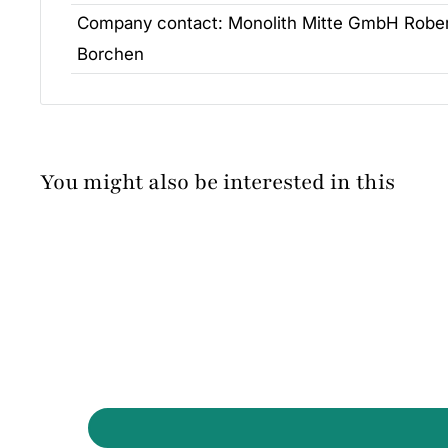
Company contact:
Monolith Mitte GmbH Rober
Borchen
You might also be interested in this