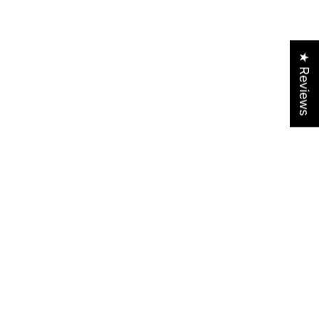
★ Reviews