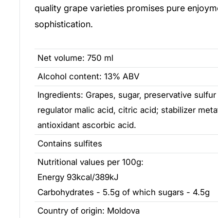
quality grape varieties promises pure enjoym
sophistication.
Net volume: 750 ml
Alcohol content: 13% ABV
Ingredients:
Grapes, sugar, preservative sulfur 
regulator malic acid, citric acid; stabilizer meta
antioxidant ascorbic acid.
Contains sulfites
Nutritional values per 100g:
Energy 93kcal/389kJ
Carbohydrates - 5.5g of which sugars - 4.5g
Country of origin: Moldova