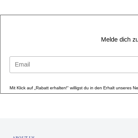
Melde dich zu
Email
Mit Klick auf „Rabatt erhalten!“ willigst du in den Erhalt unseres
ABOUT US