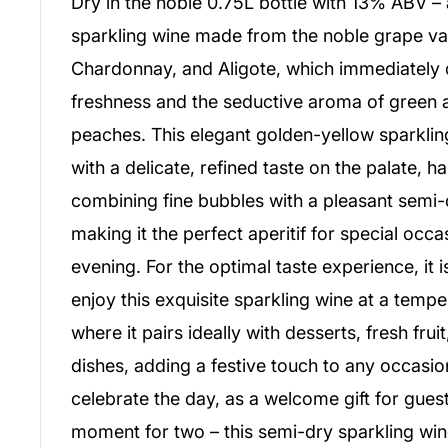
Dry in the noble 0.75L bottle with 13% ABV – 
sparkling wine made from the noble grape va
Chardonnay, and Aligote, which immediately del
freshness and the seductive aroma of green 
peaches. This elegant golden-yellow sparkli
with a delicate, refined taste on the palate, 
combining fine bubbles with a pleasant semi
making it the perfect aperitif for special occa
evening. For the optimal taste experience, i
enjoy this exquisite sparkling wine at a temp
where it pairs ideally with desserts, fresh frui
dishes, adding a festive touch to any occasi
celebrate the day, as a welcome gift for guest
moment for two – this semi-dry sparkling wi