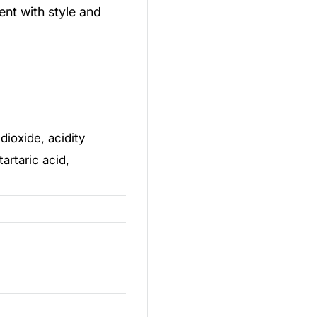
ent with style and
dioxide, acidity
tartaric acid,