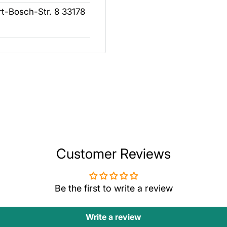
t-Bosch-Str. 8 33178
Customer Reviews
Be the first to write a review
Write a review