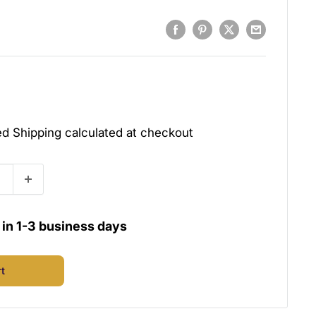
ded
Shipping calculated
at checkout
u in 1-3 business days
rt