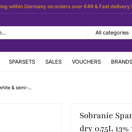
ing within Germany on orders over €49 & Fast delivery 
All categories
SPARSETS
SALES
VOUCHERS
BRAND
hite & semi-...
Sobranie Spa
dry 0.75L 13% 