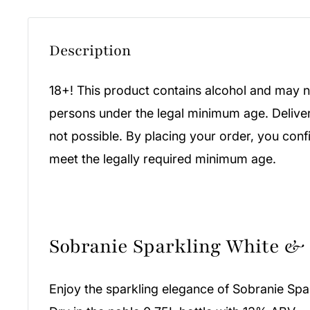
Description
18+! This product contains alcohol and may n
persons under the legal minimum age. Deliver
not possible. By placing your order, you conf
meet the legally required minimum age.
Sobranie Sparkling White &
Enjoy the sparkling elegance of Sobranie Spa