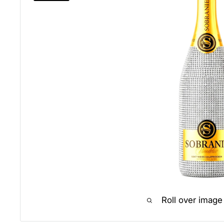
Roll over image