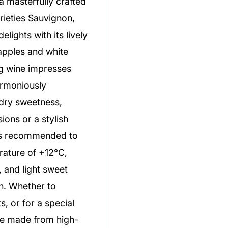
a masterfully crafted
rieties Sauvignon,
ights with its lively
apples and white
ng wine impresses
harmoniously
-dry sweetness,
sions or a stylish
t is recommended to
erature of +12°C,
t, and light sweet
on. Whether to
s, or for a special
ne made from high-