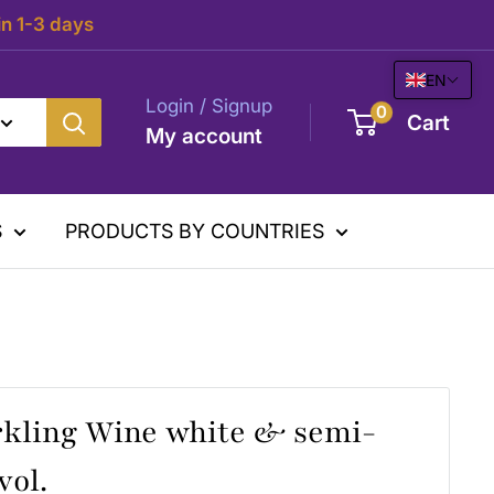
in 1-3 days
EN
Login / Signup
0
Cart
My account
S
PRODUCTS BY COUNTRIES
rkling Wine white & semi-
vol.