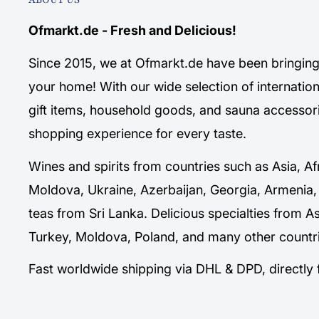
Ofmarkt.de - Fresh and Delicious!
Since 2015, we at Ofmarkt.de have been bringing 
your home! With our wide selection of internation
gift items, household goods, and sauna accessori
shopping experience for every taste.
Wines and spirits from countries such as Asia, Af
Moldova, Ukraine, Azerbaijan, Georgia, Armenia,
teas from Sri Lanka. Delicious specialties from A
Turkey, Moldova, Poland, and many other countri
Fast worldwide shipping via DHL & DPD, directl