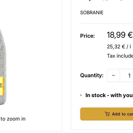
SOBRANIE
Sale
18,99 €
Price:
price
25,32 €
/
l
Tax inclu
Quantity:
In stock - with yo
Add to ca
 to zoom in