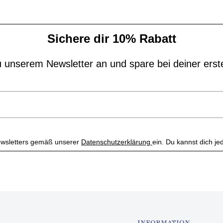
Sichere dir 10% Rabatt
 unserem Newsletter an und spare bei deiner erst
 Newsletters gemäß unserer
Datenschutzerklärung
ein. Du kannst dich je
INFORMATION