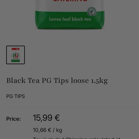
Black Tea PG Tips loose 1.5kg
PG TIPS
Sale
15,99 €
Price:
price
10,66 €
/
kg