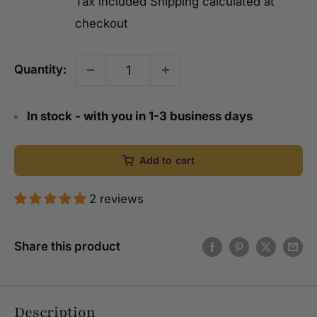
Tax included
Shipping calculated
at
checkout
Quantity:
In stock - with you in 1-3 business days
Add to cart
2 reviews
Share this product
Description