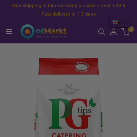
Skip
Free shipping within Germany on orders over €49 &
to
Fast delivery in 1-3 days
EN
content
OfMarkt.de
0