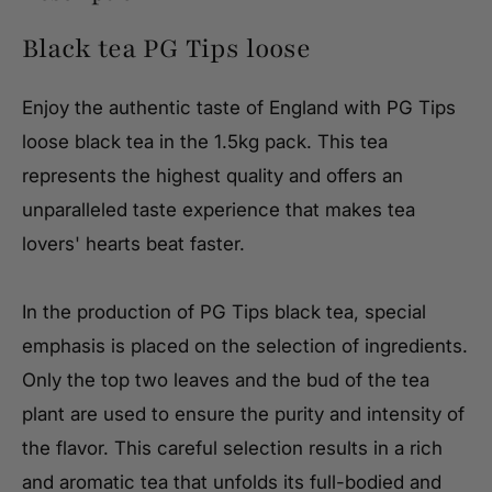
Black tea PG Tips loose
Enjoy the authentic taste of England with PG Tips
loose black tea in the 1.5kg pack. This tea
represents the highest quality and offers an
unparalleled taste experience that makes tea
lovers' hearts beat faster.
In the production of PG Tips black tea, special
emphasis is placed on the selection of ingredients.
Only the top two leaves and the bud of the tea
plant are used to ensure the purity and intensity of
the flavor. This careful selection results in a rich
and aromatic tea that unfolds its full-bodied and