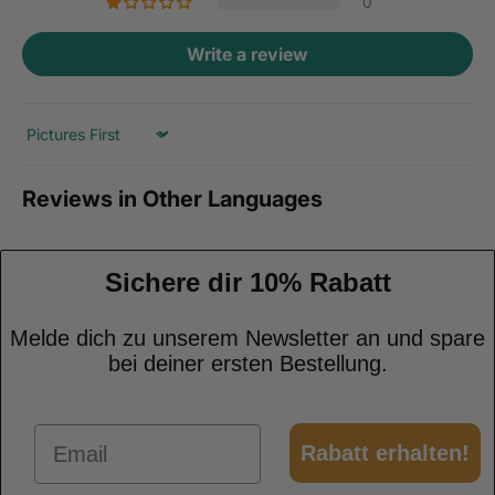
0
Write a review
Sort by
Reviews in Other Languages
Sichere dir 10% Rabatt
Melde dich zu unserem Newsletter an und spare
bei deiner ersten Bestellung.
Email
Rabatt erhalten!