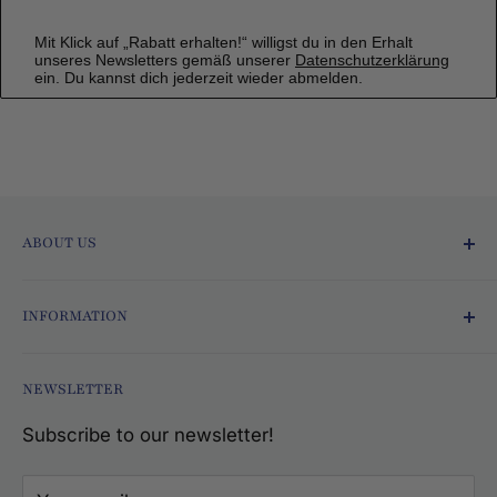
Mit Klick auf „Rabatt erhalten!“ willigst du in den Erhalt
unseres Newsletters gemäß unserer
Datenschutzerklärung
ein. Du kannst dich jederzeit wieder abmelden.
ABOUT US
Ofmarkt.de - Fresh and Delicious!
INFORMATION
Since 2015, we at Ofmarkt.de have been
Terms and Conditions
bringing the world directly to your home! With
NEWSLETTER
Data protection
our wide selection of international foods, exotic
Subscribe to our newsletter!
Imprint
drinks, gift items, household goods, and sauna
Shipping costs
accessories, we offer a unique shopping