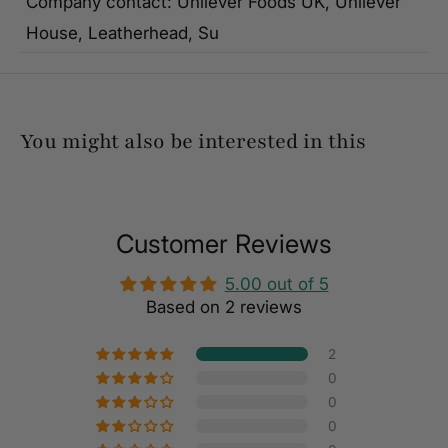
Company contact: Unilever Foods UK, Unilever
House, Leatherhead, Su
You might also be interested in this
Customer Reviews
5.00 out of 5
Based on 2 reviews
2
0
0
0