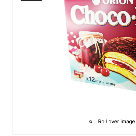
Roll over image