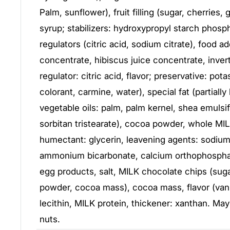
Palm, sunflower), fruit filling (sugar, cherries,
syrup; stabilizers: hydroxypropyl starch phosph
regulators (citric acid, sodium citrate), food ad
concentrate, hibiscus juice concentrate, invert
regulator: citric acid, flavor; preservative: pot
colorant, carmine, water), special fat (partiall
vegetable oils: palm, palm kernel, shea emulsif
sorbitan tristearate), cocoa powder, whole MI
humectant: glycerin, leavening agents: sodiu
ammonium bicarbonate, calcium orthophosphate
egg products, salt, MILK chocolate chips (sug
powder, cocoa mass), cocoa mass, flavor (vani
lecithin, MILK protein, thickener: xanthan. May
nuts.