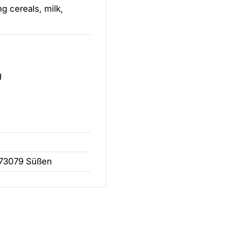
g cereals, milk,
g
 73079 Süßen