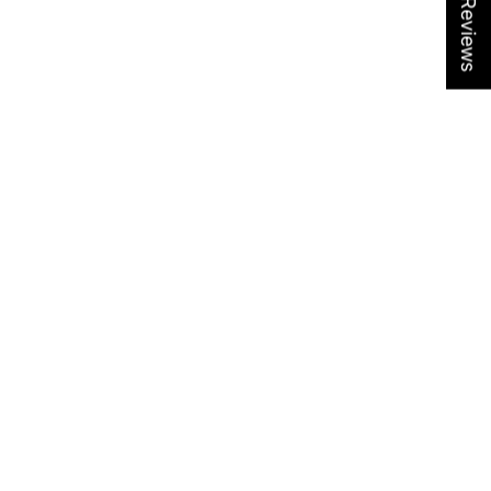
★ Reviews