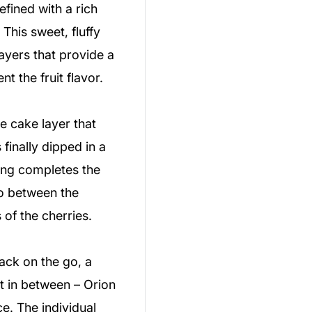
efined with a rich
 This sweet, fluffy
ayers that provide a
t the fruit flavor.
 cake layer that
finally dipped in a
ing completes the
io between the
of the cherries.
ck on the go, a
at in between – Orion
e. The individual