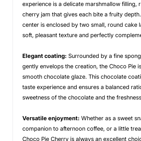
experience is a delicate marshmallow filling, r
cherry jam that gives each bite a fruity depth.
center is enclosed by two small, round cake l
soft, pleasant texture and perfectly complemen
Elegant coating:
Surrounded by a fine sponge
gently envelops the creation, the Choco Pie is 
smooth chocolate glaze. This chocolate coat
taste experience and ensures a balanced rat
sweetness of the chocolate and the freshness 
Versatile enjoyment:
Whether as a sweet sna
companion to afternoon coffee, or a little tre
Choco Pie Cherry is always an excellent choic