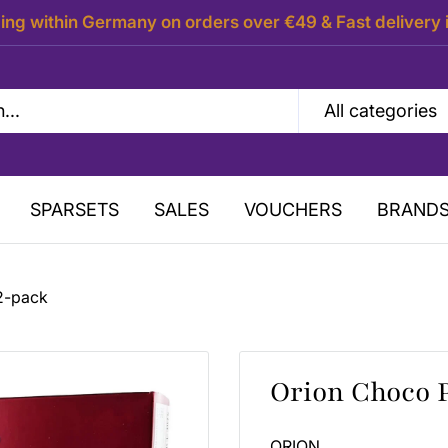
ing within Germany on orders over €49 & Fast delivery 
All categories
SPARSETS
SALES
VOUCHERS
BRAND
2-pack
Orion Choco 
ORION