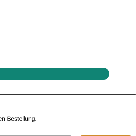
en Bestellung.