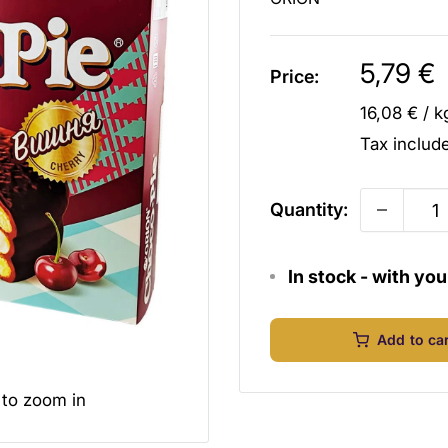
Sale
5,79 €
Price:
price
16,08 €
/
k
Tax inclu
Quantity:
In stock - with yo
Add to ca
 to zoom in