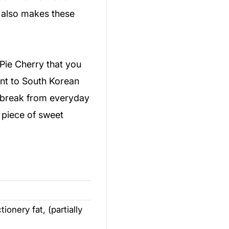
 also makes these
Pie Cherry that you
ent to South Korean
a break from everyday
a piece of sweet
onery fat, (partially