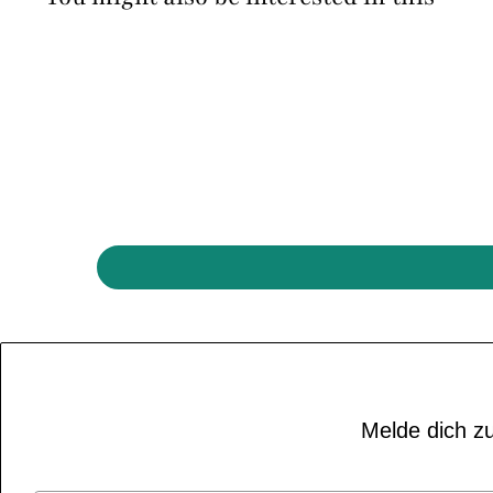
Melde dich zu