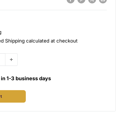
g
ded
Shipping calculated
at checkout
u in 1-3 business days
rt