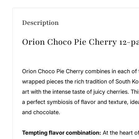
Description
Orion Choco Pie Cherry 12-p
Orion Choco Pie Cherry combines in each of t
wrapped pieces the rich tradition of South K
art with the intense taste of juicy cherries. T
a perfect symbiosis of flavor and texture, ideal
and chocolate.
Tempting flavor combination:
At the heart of