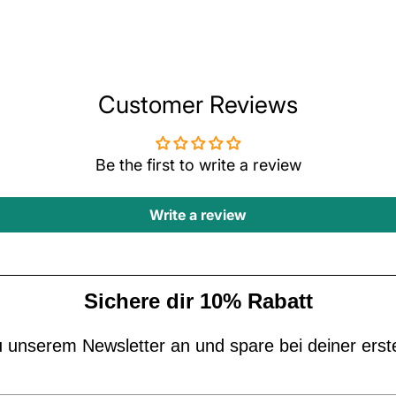
Customer Reviews
Be the first to write a review
Write a review
Sichere dir 10% Rabatt
 unserem Newsletter an und spare bei deiner erst