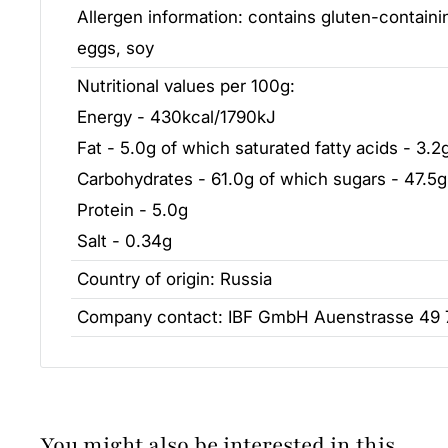
Allergen information: contains gluten-containin
eggs, soy
Nutritional values per 100g:
Energy - 430kcal/1790kJ
Fat - 5.0g of which saturated fatty acids - 3.2
Carbohydrates - 61.0g of which sugars - 47.5g
Protein - 5.0g
Salt - 0.34g
Country of origin: Russia
Company contact: IBF GmbH Auenstrasse 49
You might also be interested in this