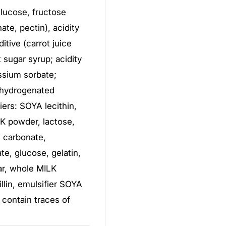
 glucose, fructose
ate, pectin), acidity
ditive (carrot juice
 sugar syrup; acidity
assium sorbate;
y hydrogenated
iers: SOYA lecithin,
LK powder, lactose,
m carbonate,
, glucose, gelatin,
ar, whole MILK
llin, emulsifier SOYA
 contain traces of