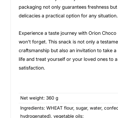
packaging not only guarantees freshness but
delicacies a practical option for any situation.
Experience a taste journey with Orion Choco 
won't forget. This snack is not only a testam
craftsmanship but also an invitation to take 
life and treat yourself or your loved ones to 
satisfaction.
Net weight: 360 g
Ingredients: WHEAT flour, sugar, water, confecti
hydrogenated), vegetable oils: