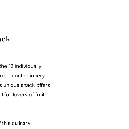
ack
he 12 individually
orean confectionery
his unique snack offers
 for lovers of fruit
 this culinary