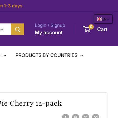
in 1-3 days
EN
Login / Signup
0
Cart
My account
S
PRODUCTS BY COUNTRIES
Pie Cherry 12-pack