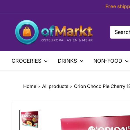
Skip
Free shipp
to
content
OfMarkt.de
GROCERIES
DRINKS
NON-FOOD
Home
All products
Orion Choco Pie Cherry 1