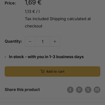
Sale
1,69 €
Price:
price
1,13 €
/
l
Tax included
Shipping calculated
at
checkout
Quantity:
In stock - with you in 1-3 business days
Add to cart
Share this product