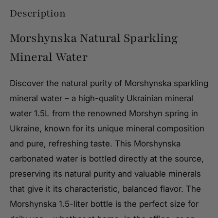
Description
Morshynska Natural Sparkling
Mineral Water
Discover the natural purity of Morshynska sparkling
mineral water – a high-quality Ukrainian mineral
water 1.5L from the renowned Morshyn spring in
Ukraine, known for its unique mineral composition
and pure, refreshing taste. This Morshynska
carbonated water is bottled directly at the source,
preserving its natural purity and valuable minerals
that give it its characteristic, balanced flavor. The
Morshynska 1.5-liter bottle is the perfect size for