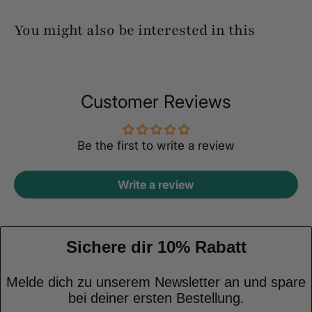
You might also be interested in this
Customer Reviews
Be the first to write a review
Write a review
Sichere dir 10% Rabatt
Melde dich zu unserem Newsletter an und spare
bei deiner ersten Bestellung.