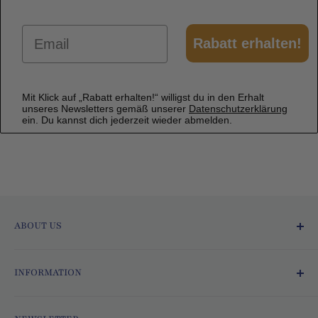
Email
Rabatt erhalten!
Mit Klick auf „Rabatt erhalten!“ willigst du in den Erhalt
unseres Newsletters gemäß unserer
Datenschutzerklärung
ein. Du kannst dich jederzeit wieder abmelden.
ABOUT US
Ofmarkt.de - Fresh and Delicious!
INFORMATION
Since 2015, we at Ofmarkt.de have been
Terms and Conditions
bringing the world directly to your home! With