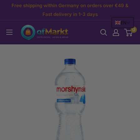
Skip
Free shipping within Germany on orders over €49 &
to
Fast delivery in 1-3 days
EN
content
OfMarkt.de
0