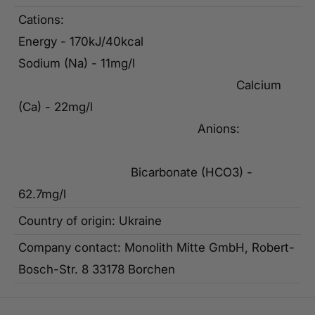
Cations:
Energy - 170kJ/40kcal
Sodium (Na) - 11mg/l
Calcium
(Ca) - 22mg/l
Anions:
Bicarbonate (HCO3) -
62.7mg/l
Country of origin: Ukraine
Company contact: Monolith Mitte GmbH, Robert-
Bosch-Str. 8 33178 Borchen