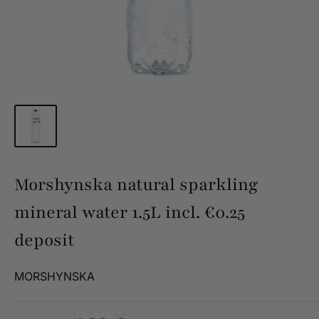
Morshynska natural sparkling
mineral water 1.5L incl. €0.25
deposit
MORSHYNSKA