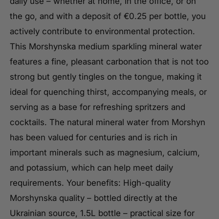
daily use – whether at home, in the office, or on
the go, and with a deposit of €0.25 per bottle, you
actively contribute to environmental protection.
This Morshynska medium sparkling mineral water
features a fine, pleasant carbonation that is not too
strong but gently tingles on the tongue, making it
ideal for quenching thirst, accompanying meals, or
serving as a base for refreshing spritzers and
cocktails. The natural mineral water from Morshyn
has been valued for centuries and is rich in
important minerals such as magnesium, calcium,
and potassium, which can help meet daily
requirements. Your benefits: High-quality
Morshynska quality – bottled directly at the
Ukrainian source, 1.5L bottle – practical size for