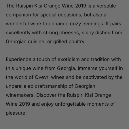
The Ruispiri Kisi Orange Wine 2019 is a versatile
companion for special occasions, but also a
wonderful wine to enhance cozy evenings. It pairs
excellently with strong cheeses, spicy dishes from
Georgian cuisine, or grilled poultry.
Experience a touch of exoticism and tradition with
this unique wine from Georgia. Immerse yourself in
the world of Qvevri wines and be captivated by the
unparalleled craftsmanship of Georgian
winemakers. Discover the Ruispiri Kisi Orange
Wine 2019 and enjoy unforgettable moments of
pleasure.