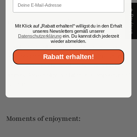
Email
★ Reviews
Tasting recommendation:
Mit Klick auf „Rabatt erhalten!“ willigst du in den Erhalt
unseres Newsletters gemäß unserer
Datenschutzerklärung
ein. Du kannst dich jederzeit
wieder abmelden.
To unlock the full potential of this exceptional
Rabatt erhalten!
wine, we recommend decanting it before tasting.
Let the wine breathe slowly to best develop its
aromas. Serve it slightly chilled at a temperature of
10-12°C.
Moments of enjoyment: