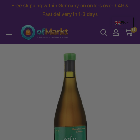
Skip
Free shipping within Germany on orders over €49 &
to
Fast delivery in 1-3 days
EN
content
OfMarkt.de
0