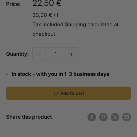
Sale
22,50 €
Price:
price
30,00 €
/
l
Tax included
Shipping calculated
at
checkout
Quantity:
In stock - with you in 1-3 business days
Add to cart
Share this product