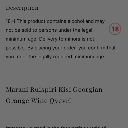
Description
18+! This product contains alcohol and may
not be sold to persons under the legal
minimum age. Delivery to minors is not
possible. By placing your order, you confirm that
you meet the legally required minimum age.
Marani Ruispiri Kisi Georgian
Orange Wine Qvevri