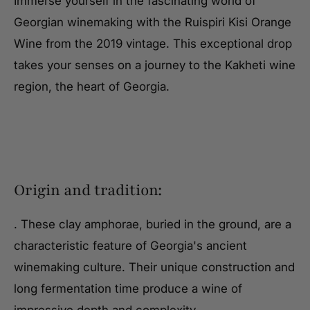
Immerse yourself in the fascinating world of
Georgian winemaking with the Ruispiri Kisi Orange
Wine from the 2019 vintage. This exceptional drop
takes your senses on a journey to the Kakheti wine
region, the heart of Georgia.
Origin and tradition:
. These clay amphorae, buried in the ground, are a
characteristic feature of Georgia's ancient
winemaking culture. Their unique construction and
long fermentation time produce a wine of
impressive depth and complexity.