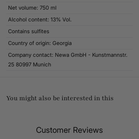
Net volume: 750 ml
Alcohol content: 13% Vol.
Contains sulfites
Country of origin: Georgia
Company contact: Newa GmbH - Kunstmannstr.
25 80997 Munich
You might also be interested in this
Customer Reviews