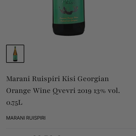
Marani Ruispiri Kisi Georgian
Orange Wine Qvevri 2019 13% vol.
0.75L
MARANI RUISPIRI