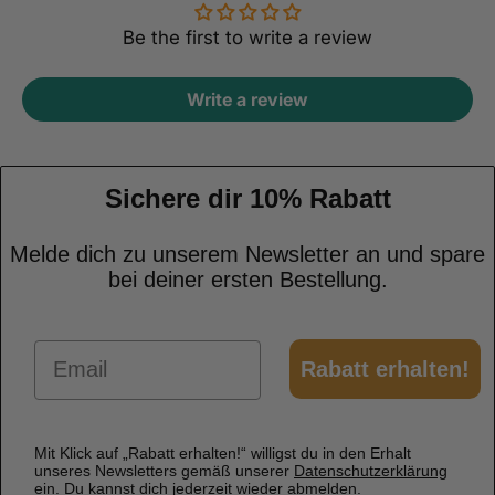
Be the first to write a review
Write a review
Sichere dir 10% Rabatt
Melde dich zu unserem Newsletter an und spare
bei deiner ersten Bestellung.
Email
Rabatt erhalten!
Mit Klick auf „Rabatt erhalten!“ willigst du in den Erhalt
unseres Newsletters gemäß unserer
Datenschutzerklärung
ein. Du kannst dich jederzeit wieder abmelden.