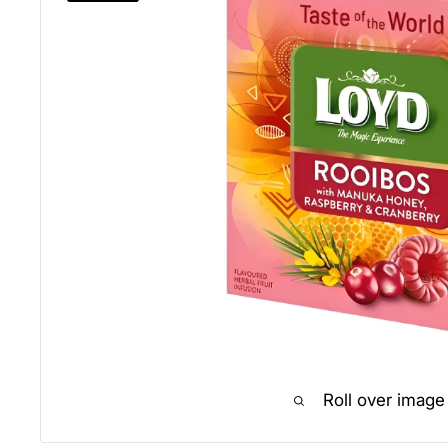
Roll over image