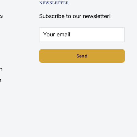
NEWSLETTER
s
Subscribe to our newsletter!
Your email
Send
n
n