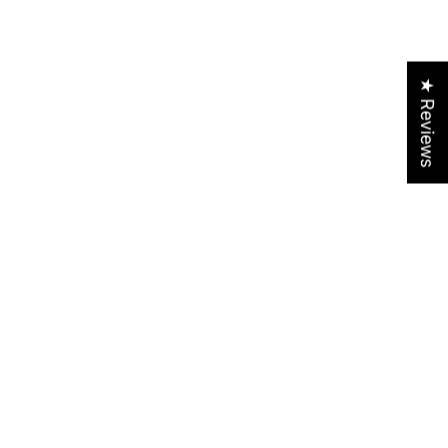
★ Reviews