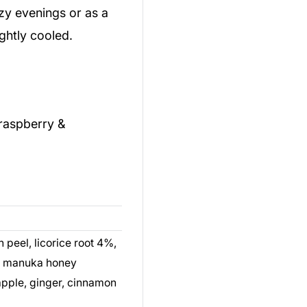
ozy evenings or as a
ghtly cooled.
raspberry &
n peel, licorice root 4%,
%, manuka honey
pple, ginger, cinnamon