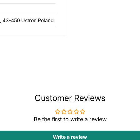
, 43-450 Ustron Poland
Customer Reviews
Be the first to write a review
Write a review