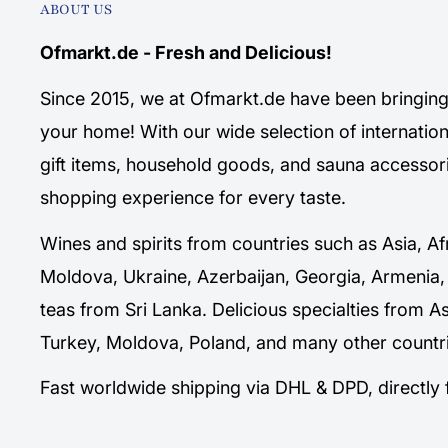
ABOUT US
Ofmarkt.de - Fresh and Delicious!
Since 2015, we at Ofmarkt.de have been bringing 
your home! With our wide selection of internation
gift items, household goods, and sauna accessori
shopping experience for every taste.
Wines and spirits from countries such as Asia, Af
Moldova, Ukraine, Azerbaijan, Georgia, Armenia,
teas from Sri Lanka. Delicious specialties from A
Turkey, Moldova, Poland, and many other countri
Fast worldwide shipping via DHL & DPD, directl