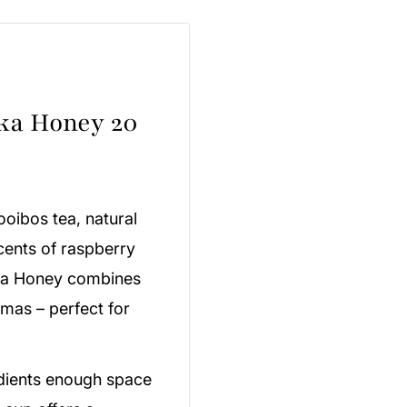
ka Honey 20
ooibos tea, natural
ents of raspberry
ka Honey combines
omas – perfect for
edients enough space