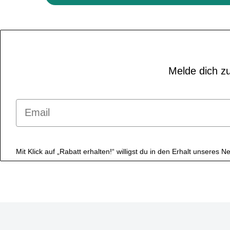
Melde dich zu
Email
Mit Klick auf „Rabatt erhalten!“ willigst du in den Erhalt unseres