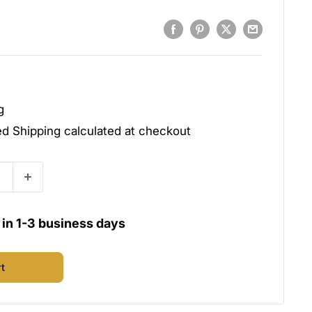
g
ded
Shipping calculated
at checkout
u in 1-3 business days
rt