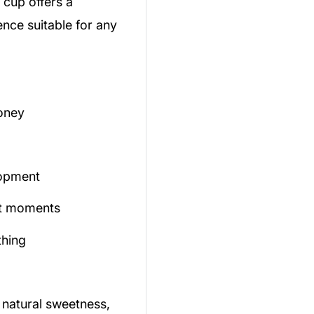
 cup offers a
ence suitable for any
oney
lopment
iet moments
thing
 natural sweetness,