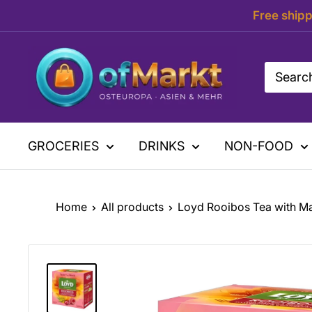
Skip
Free shipp
to
content
OfMarkt.de
GROCERIES
DRINKS
NON-FOOD
Home
All products
Loyd Rooibos Tea with M