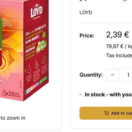
LOYD
Sale
2,39 €
Price:
price
79,67 €
/
k
Tax inclu
Quantity:
In stock - with yo
Add to ca
 to zoom in