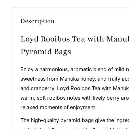
Description
Loyd Rooibos Tea with Manu
Pyramid Bags
Enjoy a harmonious, aromatic blend of mild r
sweetness from Manuka honey, and fruity acc
and cranberry. Loyd Rooibos Tea with Manu
warm, soft rooibos notes with lively berry ar
relaxed moments of enjoyment.
The high-quality pyramid bags give the ingr