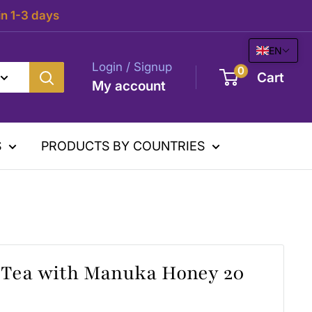
in 1-3 days
EN
Login / Signup
0
Cart
My account
S
PRODUCTS BY COUNTRIES
 Tea with Manuka Honey 20