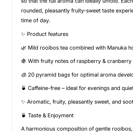
so that the full aroma can ideally unfold. Each
rounded, pleasantly fruity-sweet taste experi
time of day.
✨ Product features
🌿 Mild rooibos tea combined with Manuka h
🍇 With fruity notes of raspberry & cranberry
🧊 20 pyramid bags for optimal aroma deve
🍵 Caffeine-free – ideal for evenings and qu
✨ Aromatic, fruity, pleasantly sweet, and soo
🍵 Taste & Enjoyment
A harmonious composition of gentle rooibos,