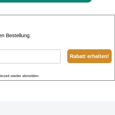
en Bestellung.
Rabatt erhalten!
derzeit wieder abmelden.