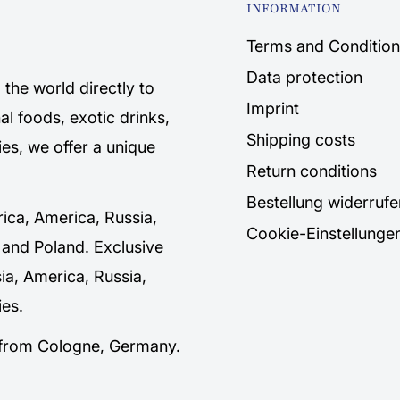
INFORMATION
Terms and Condition
Data protection
the world directly to
Imprint
al foods, exotic drinks,
Shipping costs
es, we offer a unique
Return conditions
Bestellung widerrufe
rica, America, Russia,
Cookie-Einstellunge
 and Poland. Exclusive
sia, America, Russia,
es.
y from Cologne, Germany.