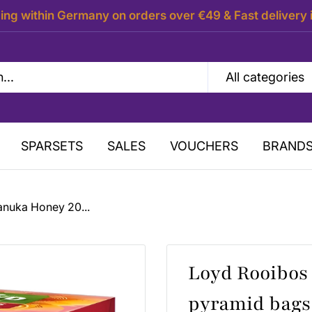
ing within Germany on orders over €49 & Fast delivery 
All categories
SPARSETS
SALES
VOUCHERS
BRAND
anuka Honey 20...
Loyd Rooibos
pyramid bags