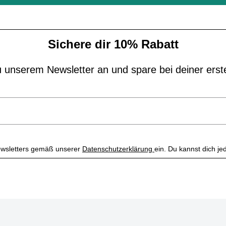
Sichere dir 10% Rabatt
 unserem Newsletter an und spare bei deiner erst
 Newsletters gemäß unserer
Datenschutzerklärung
ein. Du kannst dich je