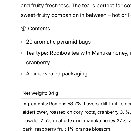
and fruity freshness. The tea is perfect for c
sweet-fruity companion in between – hot or li
📦 Contents
20 aromatic pyramid bags
Tea type: Rooibos tea with Manuka honey, 
cranberry
Aroma-sealed packaging
Net weight: 34 g
Ingredients: Rooibos 58.7%, flavors, dill fruit, lemo
elderflower, roasted chicory roots, cranberry 3.1
powder 2.5% /maltodextrin, manuka honey 27%, a
bark, raspberry fruit 1%, orange blossom.