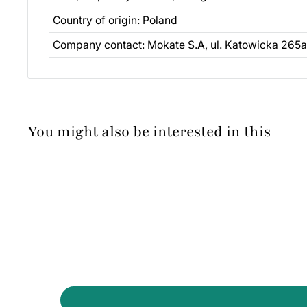
Country of origin: Poland
Company contact: Mokate S.A, ul. Katowicka 265a
You might also be interested in this