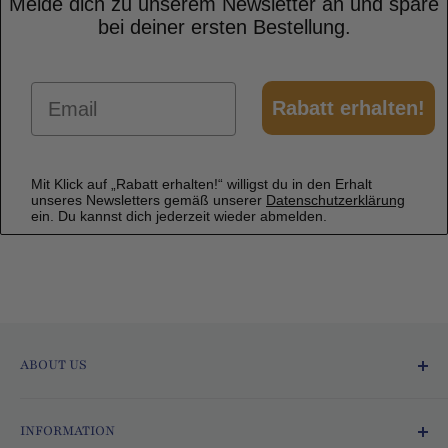
Melde dich zu unserem Newsletter an und spare
bei deiner ersten Bestellung.
Email
Rabatt erhalten!
Mit Klick auf „Rabatt erhalten!“ willigst du in den Erhalt
unseres Newsletters gemäß unserer
Datenschutzerklärung
ein. Du kannst dich jederzeit wieder abmelden.
ABOUT US
Ofmarkt.de - Fresh and Delicious!
INFORMATION