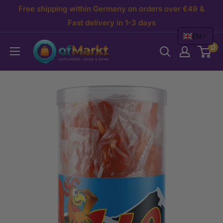
Skip
Free shipping within Germany on orders over €49 &
to
Fast delivery in 1-3 days
EN
content
OfMarkt.de
0