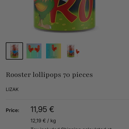
Rooster lollipops 70 pieces
LIZAK
Sale
11,95 €
Price:
price
12,19 €
/
kg