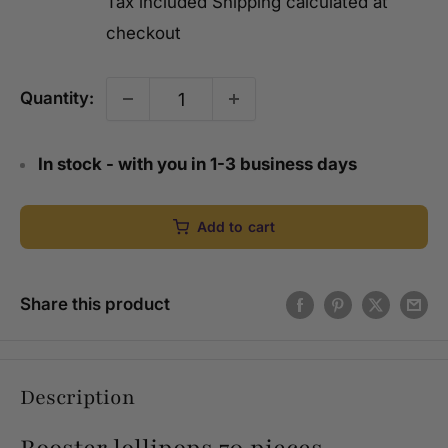
Tax included
Shipping calculated
at
checkout
Quantity:
In stock - with you in 1-3 business days
Add to cart
Share this product
Description
Rooster lollipops 70 pieces