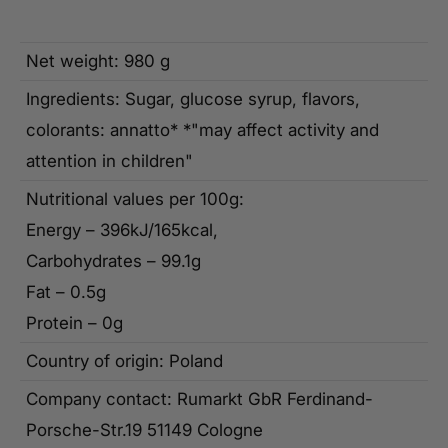
Net weight: 980 g
Ingredients: Sugar, glucose syrup, flavors,
colorants: annatto* *"may affect activity and
attention in children"
Nutritional values per 100g:
Energy – 396kJ/165kcal,
Carbohydrates – 99.1g
Fat – 0.5g
Protein – 0g
Country of origin: Poland
Company contact: Rumarkt GbR Ferdinand-
Porsche-Str.19 51149 Cologne