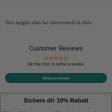
You might also be interested in this
Customer Reviews
Be the first to write a review
Write a review
Sichere dir 10% Rabatt