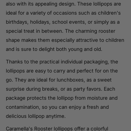
also with its appealing design. These lollipops are
ideal for a variety of occasions such as children's
birthdays, holidays, school events, or simply as a
special treat in between. The charming rooster
shape makes them especially attractive to children
and is sure to delight both young and old.
Thanks to the practical individual packaging, the
lollipops are easy to carry and perfect for on the
go. They are ideal for lunchboxes, as a sweet
surprise during breaks, or as party favors. Each
package protects the lollipop from moisture and
contamination, so you can enjoy a fresh and
delicious lollipop anytime.
Caramella's Rooster lollipops offer a colorful