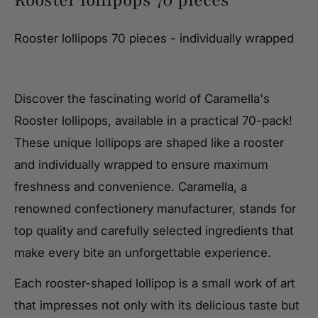
Rooster lollipops 70 pieces - individually wrapped
Discover the fascinating world of Caramella's
Rooster lollipops, available in a practical 70-pack!
These unique lollipops are shaped like a rooster
and individually wrapped to ensure maximum
freshness and convenience. Caramella, a
renowned confectionery manufacturer, stands for
top quality and carefully selected ingredients that
make every bite an unforgettable experience.
Each rooster-shaped lollipop is a small work of art
that impresses not only with its delicious taste but