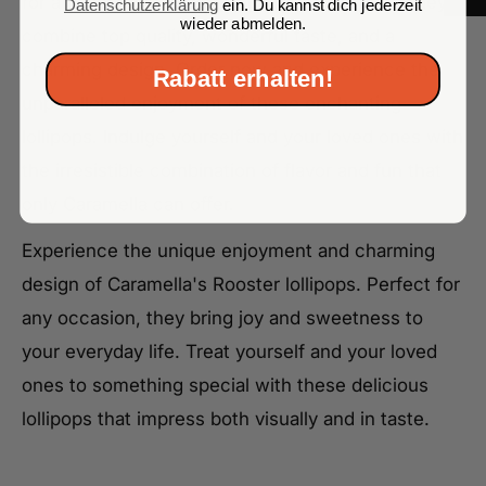
for a delicious and entertaining sweet treat. They
Datenschutzerklärung
ein. Du kannst dich jederzeit
wieder abmelden.
combine top quality, wonderful taste, and a
charming design. Order now and experience the
Rabatt erhalten!
unparalleled enjoyment of these enchanting
lollipops. Indulge yourself and your loved ones with
the irresistible combination of flavor and fun that
only Caramella can offer.
Experience the unique enjoyment and charming
design of Caramella's Rooster lollipops. Perfect for
any occasion, they bring joy and sweetness to
your everyday life. Treat yourself and your loved
ones to something special with these delicious
lollipops that impress both visually and in taste.