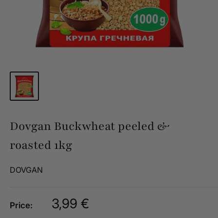
Dovgan Buckwheat peeled &
roasted 1kg
DOVGAN
Sale
3,99 €
Price:
price