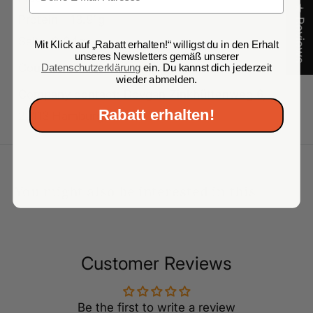
★ Reviews
Protein - 13.91g
Salt - 0.04g
Mit Klick auf „Rabatt erhalten!“ willigst du in den Erhalt
unseres Newsletters gemäß unserer
Country of origin: Lithuania
Datenschutzerklärung
ein. Du kannst dich jederzeit
wieder abmelden.
Company contact: Dovgan Zinkhüttenweg 6,
Rabatt erhalten!
22113 Hamburg
You might also be interested in this
Customer Reviews
Be the first to write a review