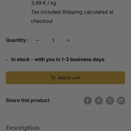
3,99 €
/
kg
Tax included
Shipping calculated
at
checkout
Quantity:
In stock - with you in 1-3 business days
Add to cart
Share this product
Description