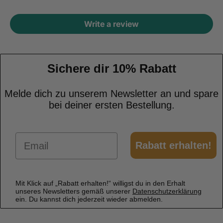
Write a review
Sichere dir 10% Rabatt
Melde dich zu unserem Newsletter an und spare
bei deiner ersten Bestellung.
Email
Rabatt erhalten!
Mit Klick auf „Rabatt erhalten!“ willigst du in den Erhalt
unseres Newsletters gemäß unserer
Datenschutzerklärung
ein. Du kannst dich jederzeit wieder abmelden.